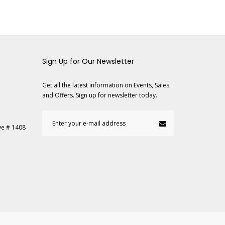
Sign Up for Our Newsletter
Get all the latest information on Events, Sales
and Offers. Sign up for newsletter today.
ve # 1408