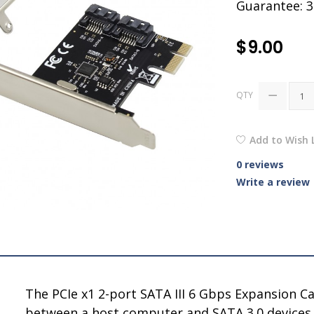
Guarantee: 
$9.00
QTY
Add to Wish L
0 reviews
Write a review
The PCIe x1 2-port SATA III 6 Gbps Expansion Ca
between a host computer and SATA 3.0 devices - 