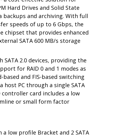
PM Hard Drives and Solid State
ta backups and archiving. With full
sfer speeds of up to 6 Gbps, the
gle chipset that provides enhanced
 external SATA 600 MB/s storage
h SATA 2.0 devices, providing the
support for RAID 0 and 1 modes as
d-based and FIS-based switching
 a host PC through a single SATA
0 controller card includes a low
limline or small form factor
h a low profile Bracket and 2 SATA