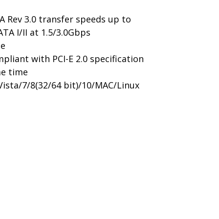
A Rev 3.0 transfer speeds up to
A I/II at 1.5/3.0Gbps
ce
pliant with PCI-E 2.0 specification
me time
ista/7/8(32/64 bit)/10/MAC/Linux