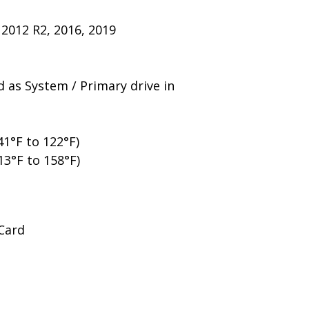
2012 R2, 2016, 2019
 as System / Primary drive in
1°F to 122°F)
13°F to 158°F)
 Card