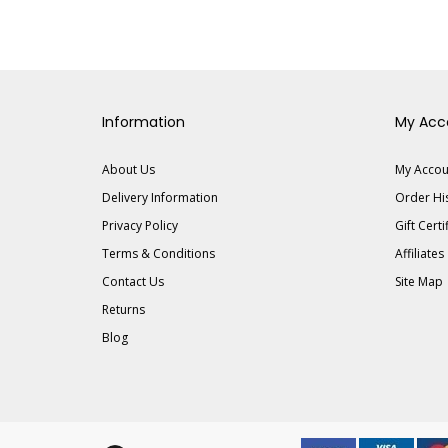
Information
My Acc
About Us
My Accou
Delivery Information
Order Hi
Privacy Policy
Gift Certi
Terms & Conditions
Affiliates
Contact Us
Site Map
Returns
Blog