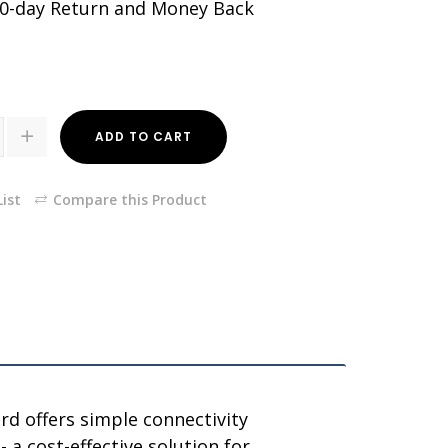
30-day Return and Money Back
ADD TO CART
ist
Compare this Product
rd offers simple connectivity
a cost-effective solution for