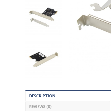
DESCRIPTION
REVIEWS (0)