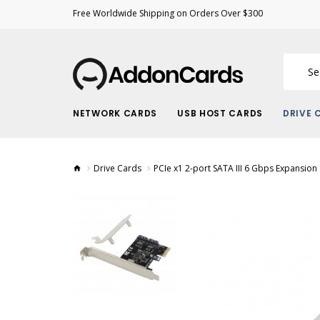
Free Worldwide Shipping on Orders Over $300
NETWORK CARDS
USB HOST CARDS
DRIVE 
Drive Cards
PCIe x1 2-port SATA III 6 Gbps Expansion