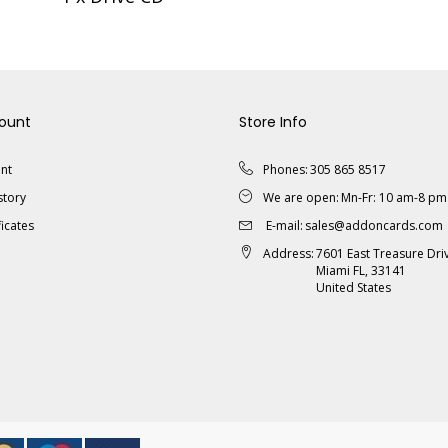
ount
Store Info
nt
Phones:
305 865 8517
story
We are open:
Mn-Fr: 10 am-8 pm
ficates
E-mail:
sales@addoncards.com
Address:
7601 East Treasure Dri
Miami FL, 33141
United States