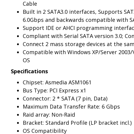
Cable
Built in 2 SATA3.0 interfaces, Supports SAT
6.0Gbps and backwards compatible with SAT
Support IDE or AHCI programming interfa
Compliant with Serial SATA version 3.0; Com
Connect 2 mass storage devices at the sa
Compatible with Windows XP/Server 2003/V
OS
Specifications
Chipset: Asmedia ASM1061
Bus Type: PCI Express x1
Connector: 2 * SATA (7 pin, Data)
Maximum Data Transfer Rate: 6 Gbps
Raid array: Non-Raid
Bracket: Standard Profile (LP bracket incl.)
OS Compatibility