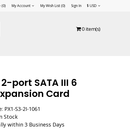
(0)
My Account
My Wish List (0)
Sign In
$ USD
0 item(s)
 2-port SATA III 6
xpansion Card
: PX1-S3-2I-1061
In Stock
lly within 3 Business Days