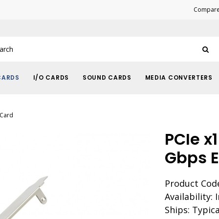
Compare 
CARDS
I/O CARDS
SOUND CARDS
MEDIA CONVERTERS
 Card
PCIe x1
Gbps E
Product Code
Availability: 
Ships: Typica