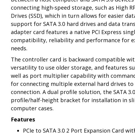
connecting high-speed storage, such as High R
Drives (SSD), which in turn allows for easier da
support for SATA 3.0 hard drives and data tran
adapter card features a native PCI Express sin
compatibility, reliability and performance for
needs.
The controller card is backward compatible wit
versatility to use older storage, and features 
well as port multiplier capability with comman
for connecting multiple external hard drives to
connection. A dual profile solution, the SATA 3.
profile/half-height bracket for installation in s
computer cases.
Features
PCIe to SATA 3.0 2 Port Expansion Card wit