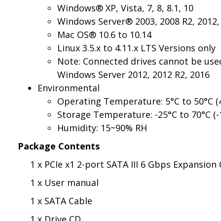
Windows® XP, Vista, 7, 8, 8.1, 10
Windows Server® 2003, 2008 R2, 2012, 
Mac OS® 10.6 to 10.14
Linux 3.5.x to 4.11.x LTS Versions only
Note: Connected drives cannot be used
Windows Server 2012, 2012 R2, 2016
Environmental
Operating Temperature: 5°C to 50°C (4
Storage Temperature: -25°C to 70°C (-
Humidity: 15~90% RH
Package Contents
1 x PCIe x1 2-port SATA III 6 Gbps Expansion
1 x User manual
1 x SATA Cable
1 x Drive CD