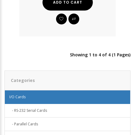
ADD TO CART
Showing 1 to 4 of 4 (1 Pages)
Categories
I/O Cards
- RS-232 Serial Cards
- Parallel Cards