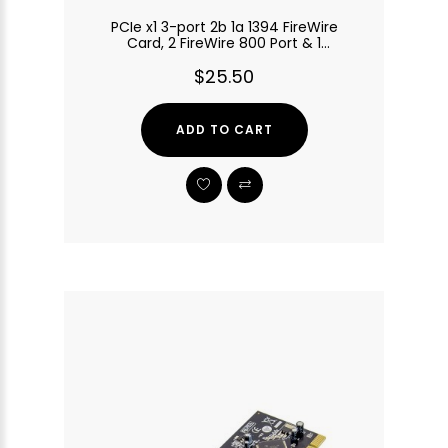
PCIe x1 3-port 2b 1a 1394 FireWire
Card, 2 FireWire 800 Port & 1
FireWire 400 Port
$25.50
ADD TO CART