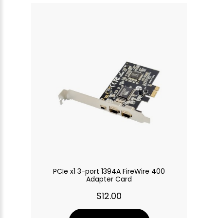
PCIe x1 3-port 1394A FireWire 400
Adapter Card
$12.00