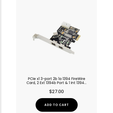
PCIe x1 3-port 2b 1a 1394 FireWire
Card, 2 Ext 1394b Port & 1 Int 1394a
Port
$27.00
ADD TO CART