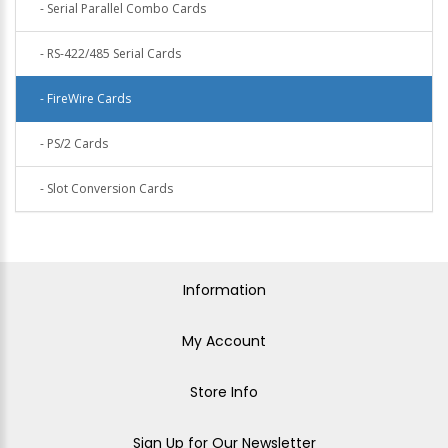
- Serial Parallel Combo Cards
- RS-422/485 Serial Cards
- FireWire Cards
- PS/2 Cards
- Slot Conversion Cards
Information
My Account
Store Info
Sign Up for Our Newsletter