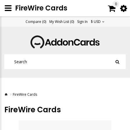
0
FireWire Cards
Compare (0)
My Wish List (0)
Sign In
$ USD
FireWire Cards
FireWire Cards