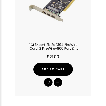
PCI 3-port 2b 2a 1394 FireWire
Card, 2 FireWire-800 Port & 1
FireWire-400 Port
$21.00
ADD TO CART