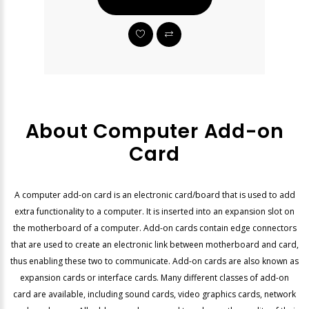
About Computer Add-on
Card
A computer add-on card is an electronic card/board that is used to add
extra functionality to a computer. It is inserted into an expansion slot on
the motherboard of a computer. Add-on cards contain edge connectors
that are used to create an electronic link between motherboard and card,
thus enabling these two to communicate. Add-on cards are also known as
expansion cards or interface cards. Many different classes of add-on
card are available, including sound cards, video graphics cards, network