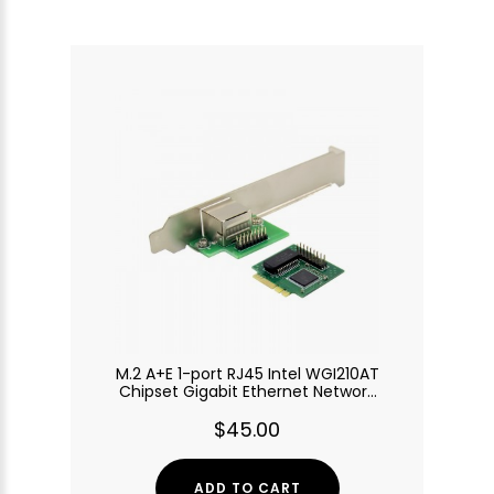
M.2 A+E 1-port RJ45 Intel WGI210AT
Chipset Gigabit Ethernet Network
Adapter
$45.00
ADD TO CART