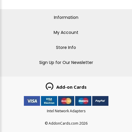
Information
My Account
Store Info
Sign Up for Our Newsletter
Add-on Cards
Intel Network Adapters
© AddonCards.com 2026