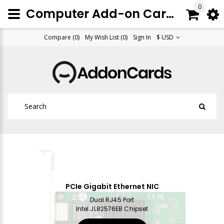
0
Computer Add-on Cards, Peripherals & Accessories
Compare (0)
My Wish List (0)
Sign In
$ USD
PCIe Gigabit Ethernet NIC
Dual RJ45 Port
Intel JL82576EB Chipset