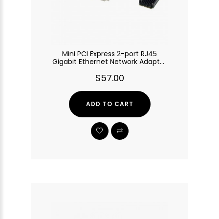
Mini PCI Express 2-port RJ45
Gigabit Ethernet Network Adapter
with Intel 82583V Chip
$57.00
ADD TO CART