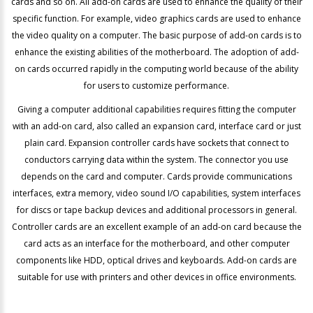
cards and so on. All add-on cards are used to enhance the quality of their
specific function. For example, video graphics cards are used to enhance
the video quality on a computer. The basic purpose of add-on cards is to
enhance the existing abilities of the motherboard. The adoption of add-
on cards occurred rapidly in the computing world because of the ability
for users to customize performance.
Giving a computer additional capabilities requires fitting the computer
with an add-on card, also called an expansion card, interface card or just
plain card. Expansion controller cards have sockets that connect to
conductors carrying data within the system. The connector you use
depends on the card and computer. Cards provide communications
interfaces, extra memory, video sound I/O capabilities, system interfaces
for discs or tape backup devices and additional processors in general.
Controller cards are an excellent example of an add-on card because the
card acts as an interface for the motherboard, and other computer
components like HDD, optical drives and keyboards. Add-on cards are
suitable for use with printers and other devices in office environments.