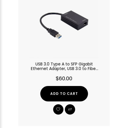
USB 3.0 Type A to SFP Gigabit
Ethernet Adapter, USB 3.0 to Fiber
Optic Converter
$60.00
ADD TO CART