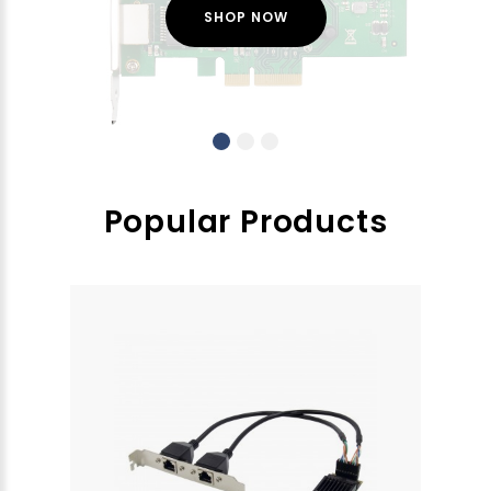
SHOP NOW
Popular Products