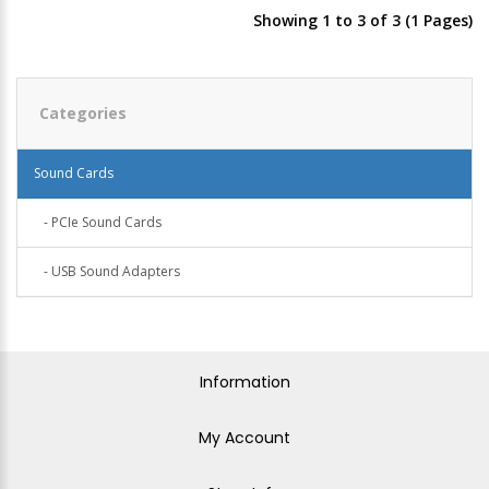
Showing 1 to 3 of 3 (1 Pages)
Categories
Sound Cards
- PCIe Sound Cards
- USB Sound Adapters
Information
My Account