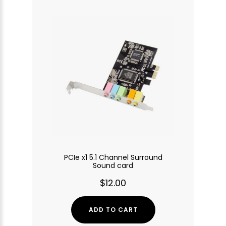
PCIe x1 5.1 Channel Surround
Sound card
$12.00
ADD TO CART