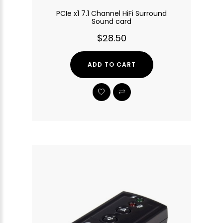
PCIe x1 7.1 Channel HiFi Surround
Sound card
$28.50
ADD TO CART