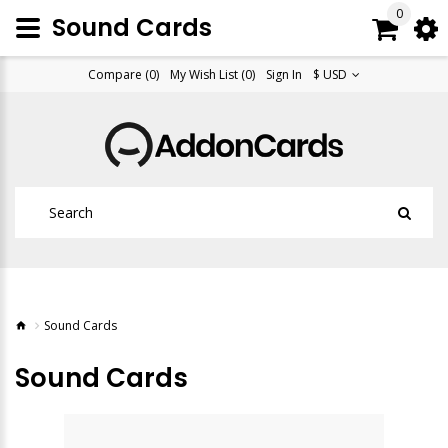
0
Sound Cards
Compare (0)
My Wish List (0)
Sign In
$ USD
Sound Cards
Sound Cards