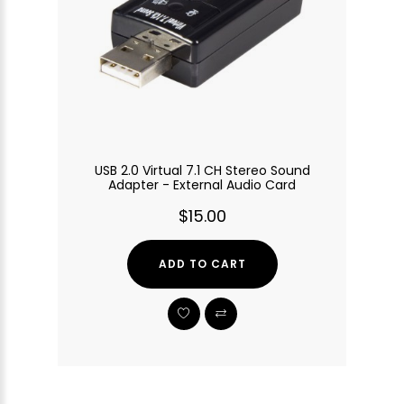
USB 2.0 Virtual 7.1 CH Stereo Sound
Adapter - External Audio Card
$15.00
ADD TO CART